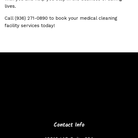
lives.
Call (936) 271-0890 to book your medical cleaning
facility services today!
Contact Info