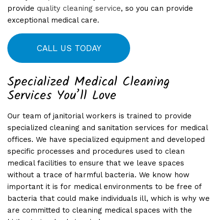
provide
quality cleaning service
, so you can provide
exceptional medical care.
CALL US TODAY
Specialized Medical Cleaning
Services You’ll Love
Our team of janitorial workers is trained to provide
specialized cleaning and sanitation services for medical
offices. We have specialized equipment and developed
specific processes and procedures used to clean
medical facilities to ensure that we leave spaces
without a trace of harmful bacteria. We know how
important it is for medical environments to be free of
bacteria that could make individuals ill, which is why we
are committed to cleaning medical spaces with the