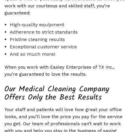
work with our courteous and skilled staff, you’re
guaranteed:
High-quality equipment
Adherence to strict standards
Pristine cleaning results
Exceptional customer service
And so much more!
When you work with Easley Enterprises of TX Inc.,
you’re guaranteed to love the results.
Our Medical Cleaning Company
Offers Only the Best Results
Your staff and patients will love how great your office
looks, and you’ll love the price you pay for the service
you get. Our team of professionals can’t wait to work
with you and help you stay in the business of saving