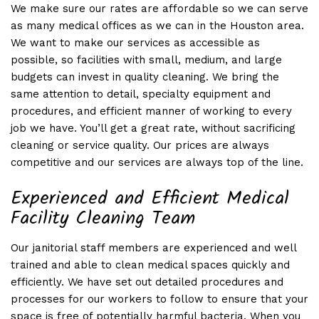
We make sure our rates are affordable so we can serve
as many medical offices as we can in the Houston area.
We want to make our services as accessible as
possible, so facilities with small, medium, and large
budgets can invest in quality cleaning. We bring the
same attention to detail, specialty equipment and
procedures, and efficient manner of working to every
job we have. You’ll get a great rate, without sacrificing
cleaning or service quality. Our prices are always
competitive and our services are always top of the line.
Experienced and Efficient Medical
Facility Cleaning Team
Our janitorial staff members are experienced and well
trained and able to clean medical spaces quickly and
efficiently. We have set out detailed procedures and
processes for our workers to follow to ensure that your
space is free of potentially harmful bacteria. When you