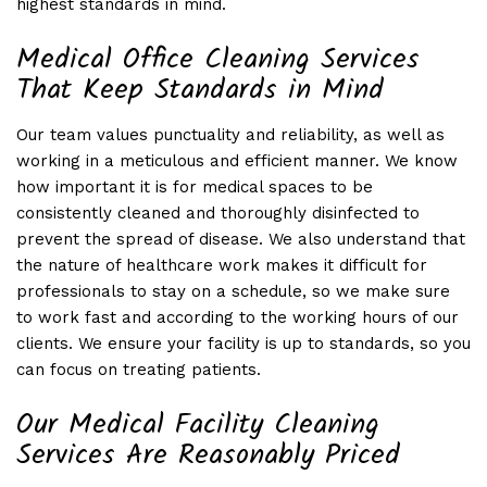
highest standards in mind.
Medical Office Cleaning Services
That Keep Standards in Mind
Our team values punctuality and reliability, as well as
working in a meticulous and efficient manner. We know
how important it is for medical spaces to be
consistently cleaned and thoroughly disinfected to
prevent the spread of disease. We also understand that
the nature of healthcare work makes it difficult for
professionals to stay on a schedule, so we make sure
to work fast and according to the working hours of our
clients. We ensure your facility is up to standards, so you
can focus on treating patients.
Our Medical Facility Cleaning
Services Are Reasonably Priced