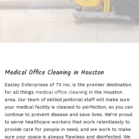
Medical Office Cleaning in Houston
Easley Enterprises of TX Inc. is the premier destination
for all things
medical office cleaning
in the Houston
area. Our team of skilled janitorial staff will make sure
your medical facility is cleaned to perfection, so you can
continue to prevent disease and save lives. We’re proud
to serve healthcare workers that work relentlessly to
provide care for people in need, and we work to make
sure your space is always flawless and disinfected. We