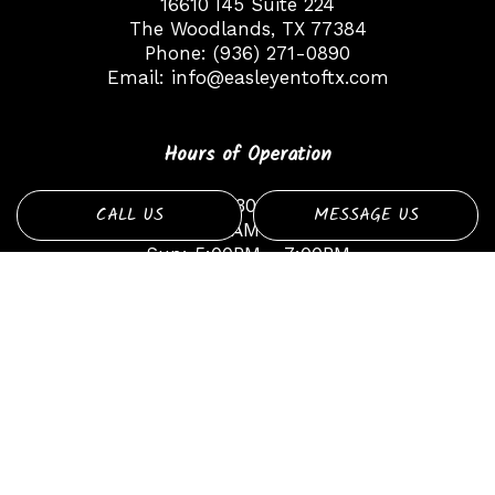
16610 I45 Suite 224
The Woodlands, TX 77384
Phone:
(936) 271-0890
Email:
info@easleyentoftx.com
Hours of Operation
Mon - Fri: 8:30AM - 6:30PM
CALL US
MESSAGE US
Sat: 9:00AM - 1:00PM
Sun: 5:00PM - 7:00PM