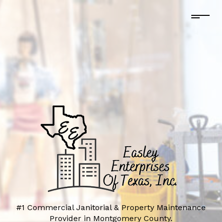
#1 Commercial Janitorial & Property Maintenance
Provider in Montgomery County.