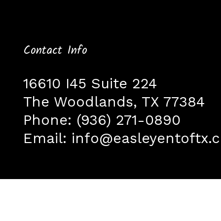
Contact Info
16610 I45 Suite 224
The Woodlands, TX 77384
Phone:
(936) 271-0890
Email:
info@easleyentoftx.