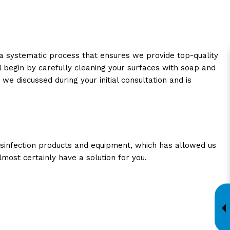
 a systematic process that ensures we provide top-quality
 begin by carefully cleaning your surfaces with soap and
we discussed during your initial consultation and is
disinfection products and equipment, which has allowed us
most certainly have a solution for you.