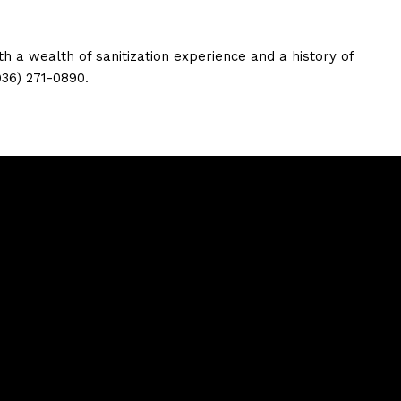
h a wealth of sanitization experience and a history of
936) 271-0890.