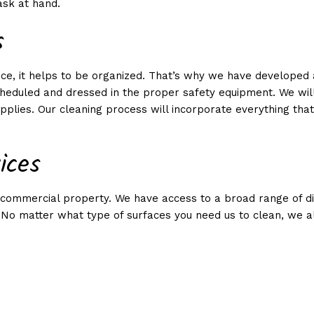
ask at hand.
LEANING
s
ONTHLY CLEANING
ice, it helps to be organized. That’s why we have developed
heduled and dressed in the proper safety equipment. We will
plies. Our cleaning process will incorporate everything that 
ices
 or commercial property. We have access to a broad range of 
 No matter what type of surfaces you need us to clean, we al