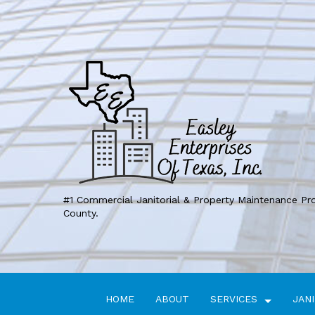
#1 Commercial Janitorial & Property Maintenance Pr
County.
HOME
ABOUT
SERVICES
JANI