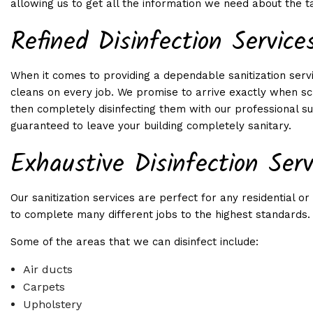
allowing us to get all the information we need about the t
SHOPPING CENTER C
Refined Disinfection Service
WEEKLY/BIWEEKLY/M
WINDOW CLEANING
When it comes to providing a dependable sanitization serv
SERVICE AREAS
cleans on every job. We promise to arrive exactly when sc
then completely disinfecting them with our professional sup
guaranteed to leave your building completely sanitary.
Exhaustive Disinfection Serv
Our sanitization services are perfect for any residential
to complete many different jobs to the highest standards.
Some of the areas that we can disinfect include:
Air ducts
Carpets
Upholstery