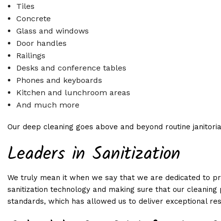
Tiles
Concrete
Glass and windows
Door handles
Railings
Desks and conference tables
Phones and keyboards
Kitchen and lunchroom areas
And much more
Our deep cleaning goes above and beyond routine janitoria
Leaders in Sanitization
We truly mean it when we say that we are dedicated to provi
sanitization technology and making sure that our cleaning 
standards, which has allowed us to deliver exceptional res