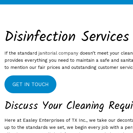
Disinfection Services
APARTMENT CLEANI
WEE
BANK CLEANERS
If the standard
janitorial company
doesn’t meet your cleani
DISINFECTION SERVI
provides everything you need to maintain a safe and sanita
GYM CLEANERS
to mention our fair prices and outstanding customer service
INDUSTRIAL CLEANI
GET IN TOUCH
MEDICAL OFFICE CL
OFFICE CLEANING
Discuss Your Cleaning Requ
SCHOOL CLEANING
WAREHOUSE CLEANI
Here at Easley Enterprises of TX Inc., we take our decon
GYMS AND RECREATIO
up to the standards we set, we begin every job with a pers