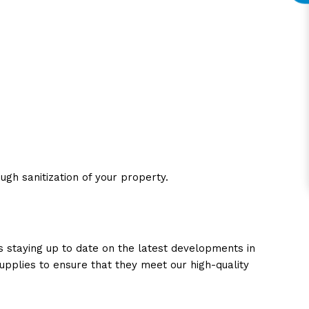
gh sanitization of your property.
es staying up to date on the latest developments in
upplies to ensure that they meet our high-quality