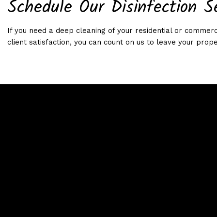
Schedule Our Disinfection S
If you need a deep cleaning of your residential or commerci
client satisfaction, you can count on us to leave your prope