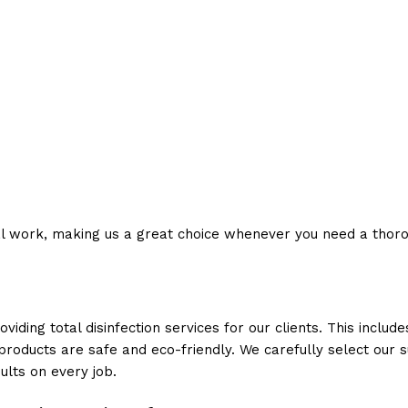
l work, making us a great choice whenever you need a thorou
ding total disinfection services for our clients. This includ
products are safe and eco-friendly. We carefully select our s
ults on every job.