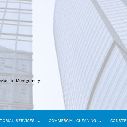
ovider in Montgomery
TORIAL SERVICES
COMMERCIAL CLEANING
CONSTR