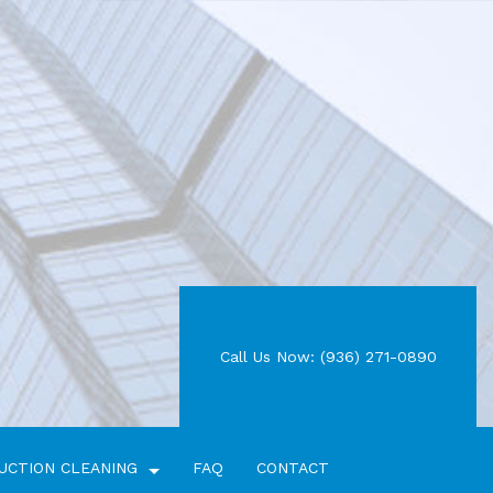
Call Us Now: (936) 271-0890
UCTION CLEANING
FAQ
CONTACT