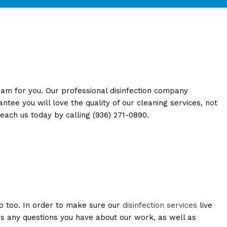
TION / POST CONSTRUCTION
eam for you. Our professional disinfection company
ee you will love the quality of our cleaning services, not
reach us today by calling (936) 271-0890.
o too. In order to make sure our
disinfection services
live
us any questions you have about our work, as well as