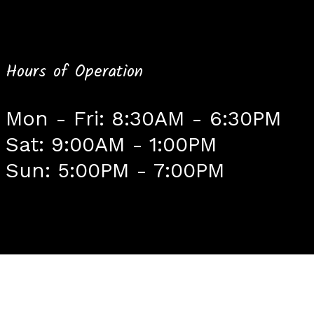
Hours of Operation
Mon - Fri: 8:30AM - 6:30PM
Sat: 9:00AM - 1:00PM
Sun: 5:00PM - 7:00PM