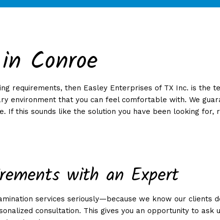
 in Conroe
NG
KLY/BIWEEKLY/MONTHLY CLEANING
COMMERCIAL WINDOW CLEANING
RENOVA
GREEN CLEANING
ng requirements, then Easley Enterprises of TX Inc. is the t
CES
ry environment that you can feel comfortable with. We guarant
. If this sounds like the solution you have been looking for, 
NG
EANING
irements with an Expert
NG
tamination services seriously—because we know our clients d
NAL FACILITIES
onalized consultation. This gives you an opportunity to ask 