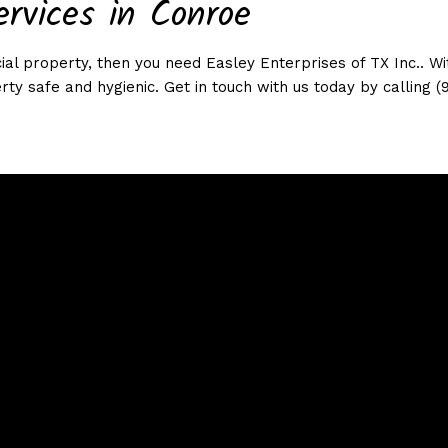
ervices in Conroe
al property, then you need Easley Enterprises of TX Inc.. Wit
rty safe and hygienic. Get in touch with us today by calling (